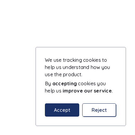
We use tracking cookies to
help us understand how you
use the product.
By
accepting
cookies you
help us
improve our service
.
Accept
Reject